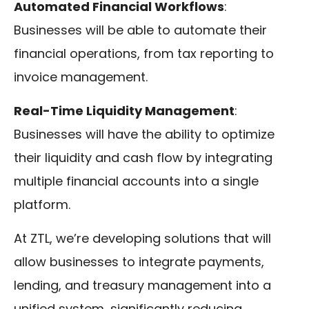
Automated Financial Workflows
:
Businesses will be able to automate their
financial operations, from tax reporting to
invoice management.
Real-Time Liquidity Management
:
Businesses will have the ability to optimize
their liquidity and cash flow by integrating
multiple financial accounts into a single
platform.
At ZTL, we’re developing solutions that will
allow businesses to integrate payments,
lending, and treasury management into a
unified system, significantly reducing