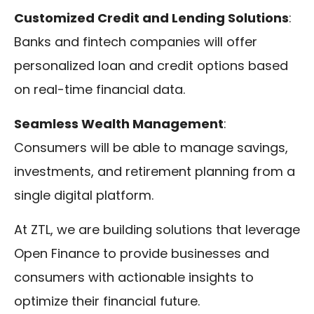
Customized Credit and Lending Solutions
:
Banks and fintech companies will offer
personalized loan and credit options based
on real-time financial data.
Seamless Wealth Management
:
Consumers will be able to manage savings,
investments, and retirement planning from a
single digital platform.
At ZTL, we are building solutions that leverage
Open Finance to provide businesses and
consumers with actionable insights to
optimize their financial future.