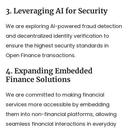
3. Leveraging AI for Security
We are exploring AI-powered fraud detection
and decentralized identity verification to
ensure the highest security standards in
Open Finance transactions.
4. Expanding Embedded
Finance Solutions
We are committed to making financial
services more accessible by embedding
them into non-financial platforms, allowing
seamless financial interactions in everyday