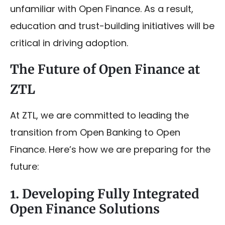
unfamiliar with Open Finance. As a result,
education and trust-building initiatives will be
critical in driving adoption.
The Future of Open Finance at
ZTL
At ZTL, we are committed to leading the
transition from Open Banking to Open
Finance. Here’s how we are preparing for the
future:
1. Developing Fully Integrated
Open Finance Solutions