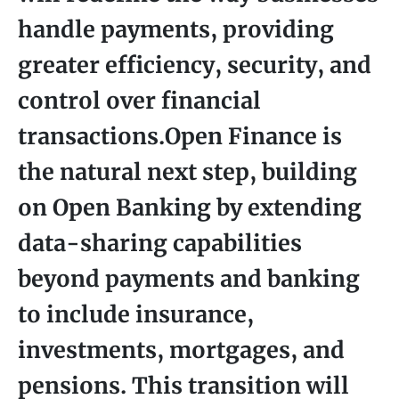
handle payments, providing
greater efficiency, security, and
control over financial
transactions.Open Finance is
the natural next step, building
on Open Banking by extending
data-sharing capabilities
beyond payments and banking
to include insurance,
investments, mortgages, and
pensions. This transition will