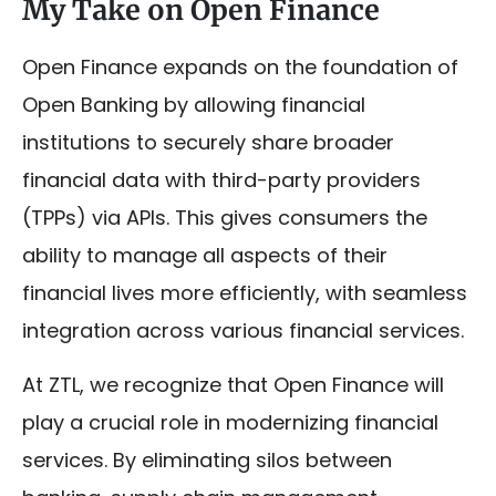
My Take on Open Finance
Open Finance expands on the foundation of
Open Banking by allowing financial
institutions to securely share broader
financial data with third-party providers
(TPPs) via APIs. This gives consumers the
ability to manage all aspects of their
financial lives more efficiently, with seamless
integration across various financial services.
At ZTL, we recognize that Open Finance will
play a crucial role in modernizing financial
services. By eliminating silos between