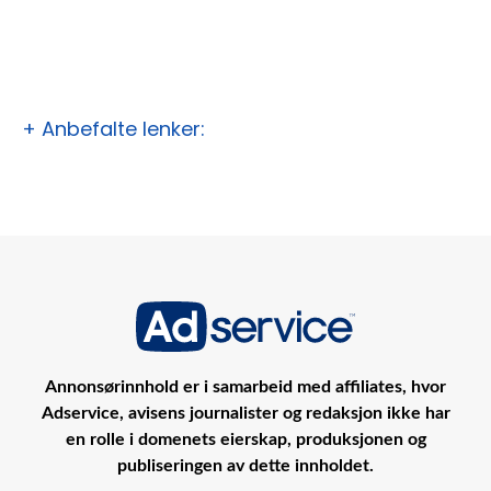
+ Anbefalte lenker:
Annonsørinnhold er i samarbeid med affiliates, hvor
Adservice, avisens journalister og redaksjon ikke har
en rolle i domenets eierskap, produksjonen og
publiseringen av dette innholdet.