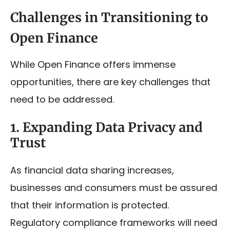
Challenges in Transitioning to
Open Finance
While Open Finance offers immense
opportunities, there are key challenges that
need to be addressed.
1. Expanding Data Privacy and
Trust
As financial data sharing increases,
businesses and consumers must be assured
that their information is protected.
Regulatory compliance frameworks will need