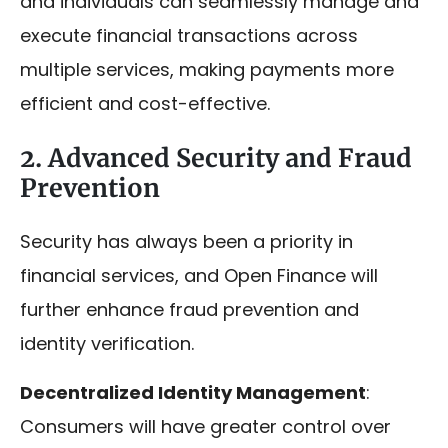
and individuals can seamlessly manage and
execute financial transactions across
multiple services, making payments more
efficient and cost-effective.
2. Advanced Security and Fraud
Prevention
Security has always been a priority in
financial services, and Open Finance will
further enhance fraud prevention and
identity verification.
Decentralized Identity Management
:
Consumers will have greater control over