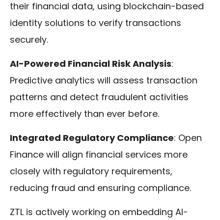
their financial data, using blockchain-based
identity solutions to verify transactions
securely.
AI-Powered Financial Risk Analysis
:
Predictive analytics will assess transaction
patterns and detect fraudulent activities
more effectively than ever before.
Integrated Regulatory Compliance
: Open
Finance will align financial services more
closely with regulatory requirements,
reducing fraud and ensuring compliance.
ZTL is actively working on embedding AI-