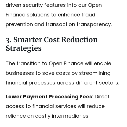
driven security features into our Open
Finance solutions to enhance fraud
prevention and transaction transparency.
3. Smarter Cost Reduction
Strategies
The transition to Open Finance will enable
businesses to save costs by streamlining
financial processes across different sectors.
Lower Payment Processing Fees
: Direct
access to financial services will reduce
reliance on costly intermediaries.