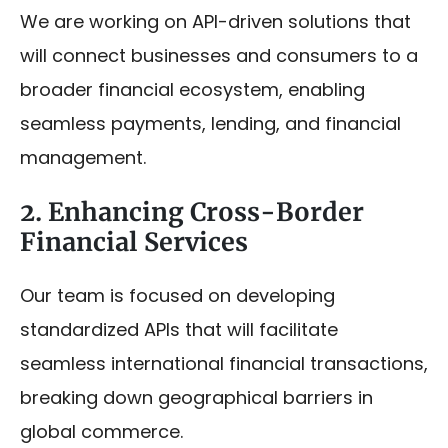
We are working on API-driven solutions that
will connect businesses and consumers to a
broader financial ecosystem, enabling
seamless payments, lending, and financial
management.
2. Enhancing Cross-Border
Financial Services
Our team is focused on developing
standardized APIs that will facilitate
seamless international financial transactions,
breaking down geographical barriers in
global commerce.