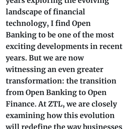
years exploring the evolving
landscape of financial
technology, I find Open
Banking to be one of the most
exciting developments in recent
years. But we are now
witnessing an even greater
transformation: the transition
from Open Banking to Open
Finance. At ZTL, we are closely
examining how this evolution
will redefine the way businesses