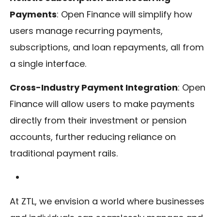
Payments
: Open Finance will simplify how
users manage recurring payments,
subscriptions, and loan repayments, all from
a single interface.
Cross-Industry Payment Integration
: Open
Finance will allow users to make payments
directly from their investment or pension
accounts, further reducing reliance on
traditional payment rails.
At ZTL, we envision a world where businesses