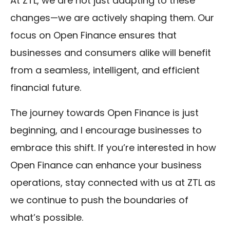
At ZTL, we are not just adapting to these
changes—we are actively shaping them. Our
focus on Open Finance ensures that
businesses and consumers alike will benefit
from a seamless, intelligent, and efficient
financial future.
The journey towards Open Finance is just
beginning, and I encourage businesses to
embrace this shift. If you’re interested in how
Open Finance can enhance your business
operations, stay connected with us at ZTL as
we continue to push the boundaries of
what’s possible.