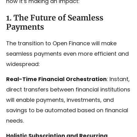
how it’s making an impact:
1. The Future of Seamless
Payments
The transition to Open Finance will make
seamless payments even more efficient and
widespread:
Real-Time Financial Orchestration
: Instant,
direct transfers between financial institutions
will enable payments, investments, and
savings to be automated based on financial
needs.
Holistic Subscription and Recurring