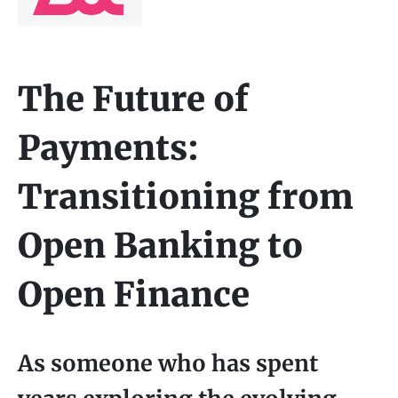
The Future of
Payments:
Transitioning from
Open Banking to
Open Finance
As someone who has spent