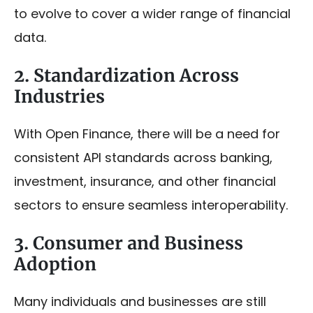
to evolve to cover a wider range of financial
data.
2. Standardization Across
Industries
With Open Finance, there will be a need for
consistent API standards across banking,
investment, insurance, and other financial
sectors to ensure seamless interoperability.
3. Consumer and Business
Adoption
Many individuals and businesses are still