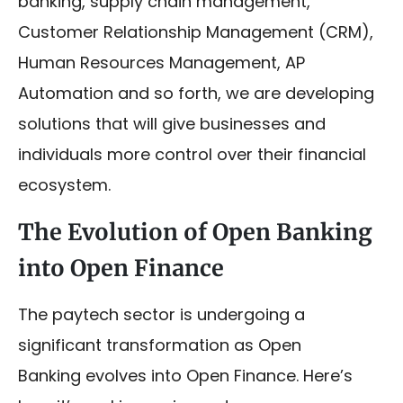
banking, supply chain management,
Customer Relationship Management (CRM),
Human Resources Management, AP
Automation and so forth, we are developing
solutions that will give businesses and
individuals more control over their financial
ecosystem.
The Evolution of Open Banking
into Open Finance
The paytech sector is undergoing a
significant transformation as Open
Banking evolves into Open Finance. Here’s