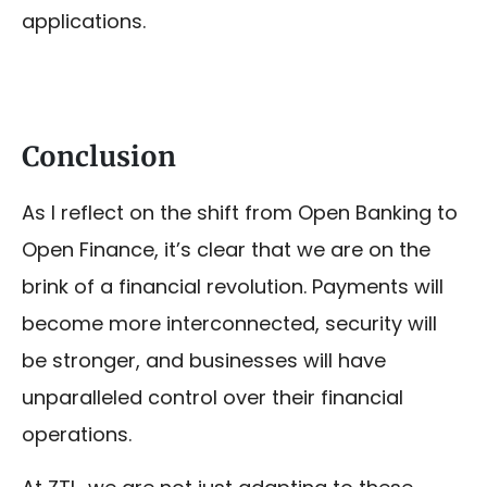
applications.
Conclusion
As I reflect on the shift from Open Banking to
Open Finance, it’s clear that we are on the
brink of a financial revolution. Payments will
become more interconnected, security will
be stronger, and businesses will have
unparalleled control over their financial
operations.