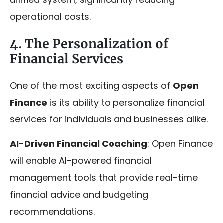
operational costs.
4. The Personalization of
Financial Services
One of the most exciting aspects of
Open
Finance
is its ability to personalize financial
services for individuals and businesses alike.
AI-Driven Financial Coaching
: Open Finance
will enable AI-powered financial
management tools that provide real-time
financial advice and budgeting
recommendations.