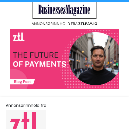
ANNONSØRINNHOLD FRA
ZTLPAY.IO
Annonsørinnhold fra