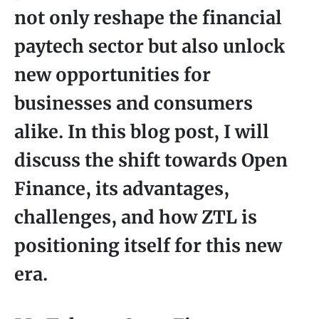
not only reshape the financial
paytech sector but also unlock
new opportunities for
businesses and consumers
alike. In this blog post, I will
discuss the shift towards Open
Finance, its advantages,
challenges, and how ZTL is
positioning itself for this new
era.